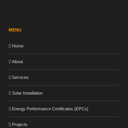
MENU
Home
About
Services
Solar Installation
Energy Performance Certificates (EPCs)
Projects