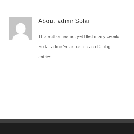
About
adminSolar
This author has not yet filled in any details.
So far adminSolar has created 0 blog
entries.