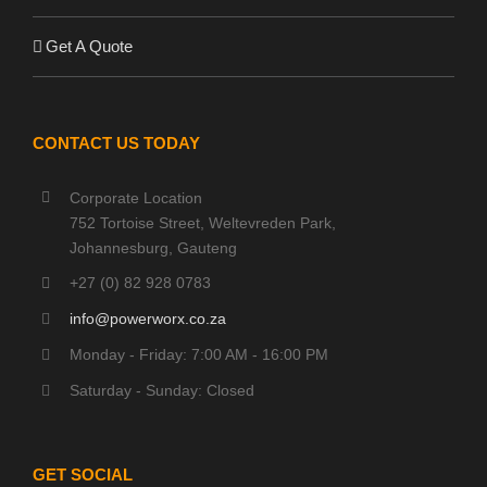
Get A Quote
CONTACT US TODAY
Corporate Location
752 Tortoise Street, Weltevreden Park,
Johannesburg, Gauteng
+27 (0) 82 928 0783
info@powerworx.co.za
Monday - Friday: 7:00 AM - 16:00 PM
Saturday - Sunday: Closed
GET SOCIAL