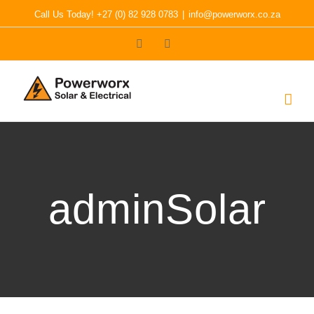
Skip
Call Us Today! +27 (0) 82 928 0783
|
info@powerworx.co.za
to
Facebook
LinkedIn
content
adminSolar